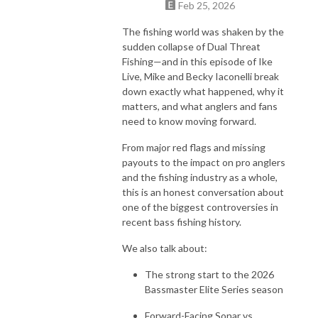
Feb 25, 2026
The fishing world was shaken by the
sudden collapse of Dual Threat
Fishing—and in this episode of Ike
Live, Mike and Becky Iaconelli break
down exactly what happened, why it
matters, and what anglers and fans
need to know moving forward.
From major red flags and missing
payouts to the impact on pro anglers
and the fishing industry as a whole,
this is an honest conversation about
one of the biggest controversies in
recent bass fishing history.
We also talk about:
The strong start to the 2026
Bassmaster Elite Series season
Forward-Facing Sonar vs