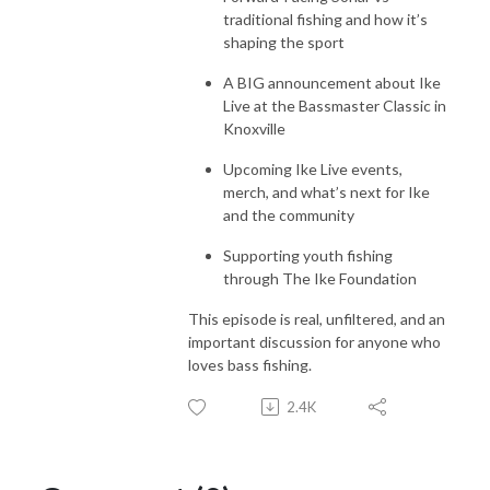
traditional fishing and how it’s
shaping the sport
A BIG announcement about Ike
Live at the Bassmaster Classic in
Knoxville
Upcoming Ike Live events,
merch, and what’s next for Ike
and the community
Supporting youth fishing
through The Ike Foundation
This episode is real, unfiltered, and an
important discussion for anyone who
loves bass fishing.
2.4K