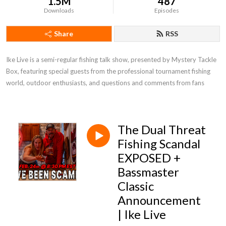
1.5M
487
Downloads
Episodes
Share
RSS
Ike Live is a semi-regular fishing talk show, presented by Mystery Tackle 
Box, featuring special guests from the professional tournament fishing 
world, outdoor enthusiasts, and questions and comments from fans
The Dual Threat
Fishing Scandal
EXPOSED +
Bassmaster
Classic
Announcement
| Ike Live