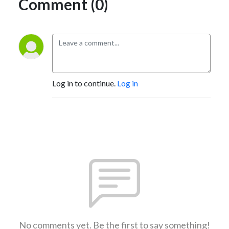
Comment (0)
Log in to continue.
Log in
No comments yet. Be the first to say something!