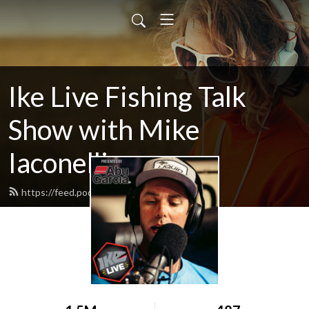
Ike Live Fishing Talk
Show with Mike
Iaconelli
https://feed.podbean.com/ikelive/feed.xml