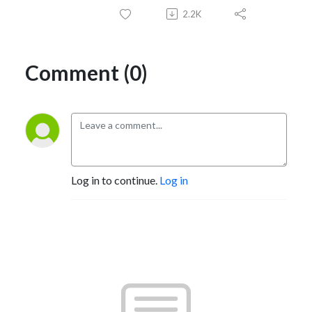
2.2K
Comment (0)
Log in to continue.
Log in