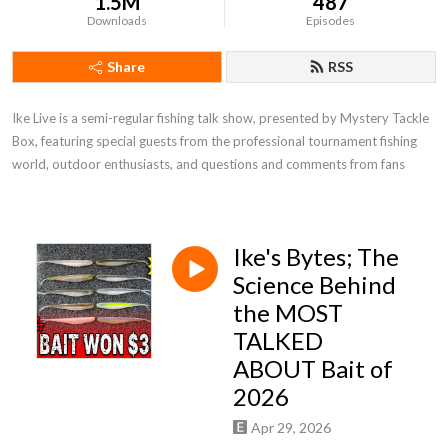
1.5M
487
Downloads
Episodes
Share
RSS
Ike Live is a semi-regular fishing talk show, presented by Mystery Tackle 
Box, featuring special guests from the professional tournament fishing 
world, outdoor enthusiasts, and questions and comments from fans
Ike's Bytes; The
Science Behind
the MOST
TALKED
ABOUT Bait of
2026
Apr 29, 2026