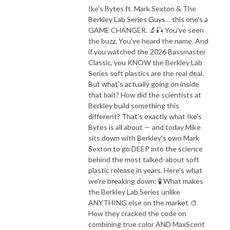
Ike's Bytes ft. Mark Sexton & The
Berkley Lab Series Guys… this one's a
GAME CHANGER. 🔬🎣 You've seen
the buzz. You've heard the name. And
if you watched the 2026 Bassmaster
Classic, you KNOW the Berkley Lab
Series soft plastics are the real deal.
But what's actually going on inside
that bait? How did the scientists at
Berkley build something this
different? That's exactly what Ike's
Bytes is all about — and today Mike
sits down with Berkley's own Mark
Sexton to go DEEP into the science
behind the most talked-about soft
plastic release in years. Here's what
we're breaking down: 🧪 What makes
the Berkley Lab Series unlike
ANYTHING else on the market 🎨
How they cracked the code on
combining true color AND MaxScent