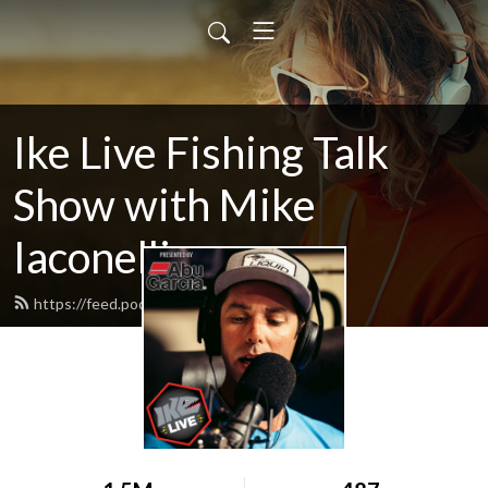
Ike Live Fishing Talk
Show with Mike
Iaconelli
https://feed.podbean.com/ikelive/feed.xml