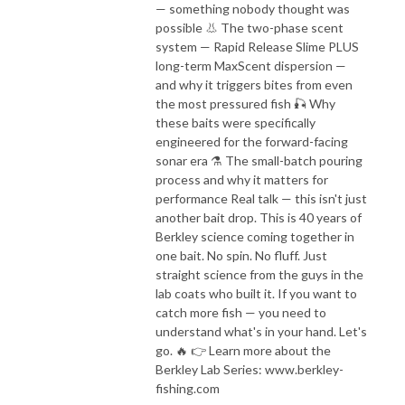
— something nobody thought was
possible 👃 The two-phase scent
system — Rapid Release Slime PLUS
long-term MaxScent dispersion —
and why it triggers bites from even
the most pressured fish 🎣 Why
these baits were specifically
engineered for the forward-facing
sonar era ⚗️ The small-batch pouring
process and why it matters for
performance Real talk — this isn't just
another bait drop. This is 40 years of
Berkley science coming together in
one bait. No spin. No fluff. Just
straight science from the guys in the
lab coats who built it. If you want to
catch more fish — you need to
understand what's in your hand. Let's
go. 🔥 👉 Learn more about the
Berkley Lab Series: www.berkley-
fishing.com